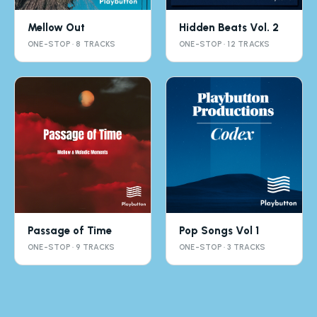
Mellow Out
Hidden Beats Vol. 2
ONE-STOP · 8 TRACKS
ONE-STOP · 12 TRACKS
Passage of Time
Pop Songs Vol 1
ONE-STOP · 9 TRACKS
ONE-STOP · 3 TRACKS