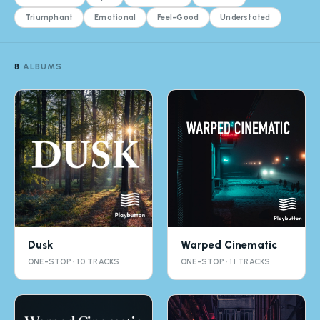
Triumphant
Emotional
Feel-Good
Understated
8
ALBUMS
Dusk
Warped Cinematic
ONE-STOP · 10 TRACKS
ONE-STOP · 11 TRACKS