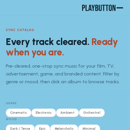
SYNC CATALOG
Every track cleared.
Ready
when you are.
Pre-cleared, one-stop sync music for your film, TV,
advertisement, game, and branded content. Filter by
genre or mood, then click an album to browse tracks.
GENRE
Cinematic
Electronic
Ambient
Orchestral
MOOD
Dark / Tense
Epic
Melancholic
Minimal