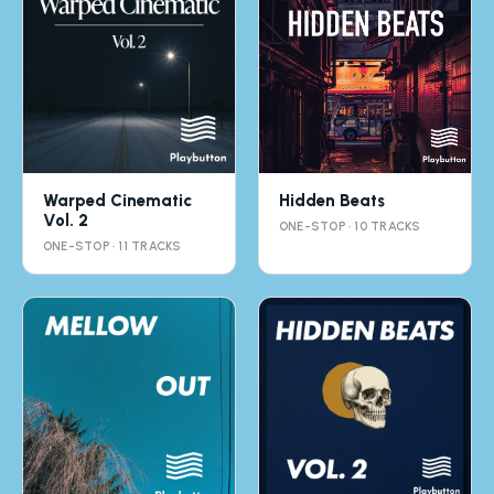
Warped Cinematic
Hidden Beats
Vol. 2
ONE-STOP · 10 TRACKS
ONE-STOP · 11 TRACKS